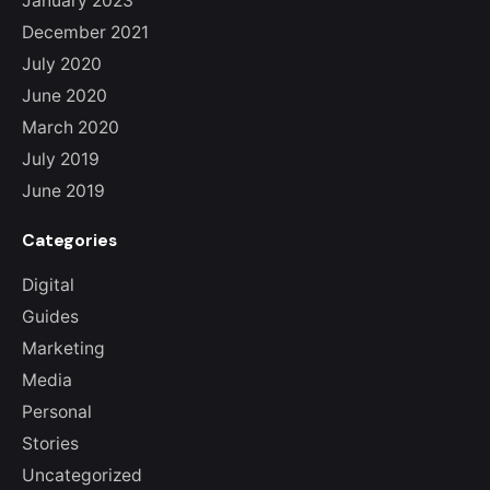
January 2023
December 2021
July 2020
June 2020
March 2020
July 2019
June 2019
Categories
Digital
Guides
Marketing
Media
Personal
Stories
Uncategorized