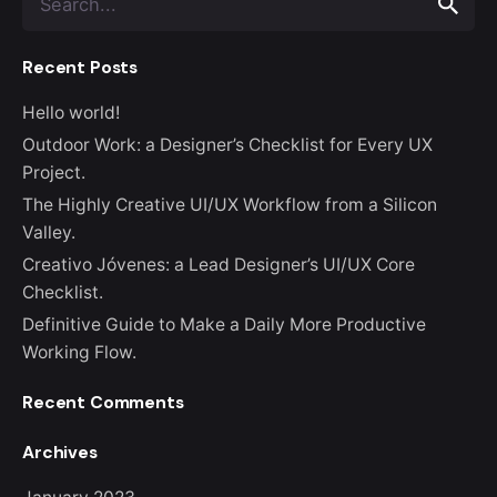
e
a
Recent Posts
r
c
Hello world!
h
f
Outdoor Work: a Designer’s Checklist for Every UX
o
Project.
r
The Highly Creative UI/UX Workflow from a Silicon
Valley.
Creativo Jóvenes: a Lead Designer’s UI/UX Core
Checklist.
Definitive Guide to Make a Daily More Productive
Working Flow.
Recent Comments
Archives