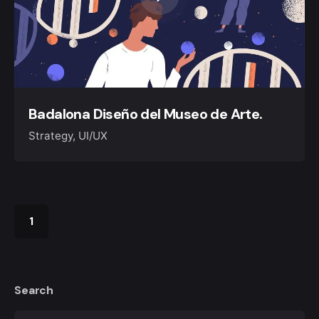
Badalona Diseño del Museo de Arte.
Strategy
UI/UX
1
Search