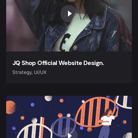
Keep up with our daily and
JQ Shop Official Website Design.
weekly newsletters
Strategy
UI/UX
Please, don’t ask me again