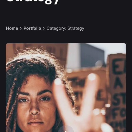
Home
Portfolio
Category: Strategy