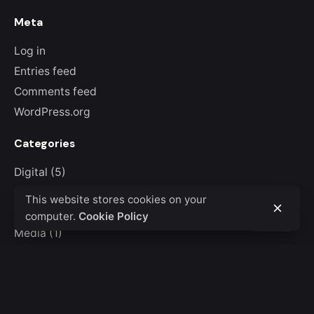
Meta
Log in
Entries feed
Comments feed
WordPress.org
Categories
Digital
(5)
Guides
(1)
This website stores cookies on your
Marketing
(5)
computer.
Cookie Policy
Media
(1)
Personal
(7)
Stories
(7)
Uncategorized
(1)