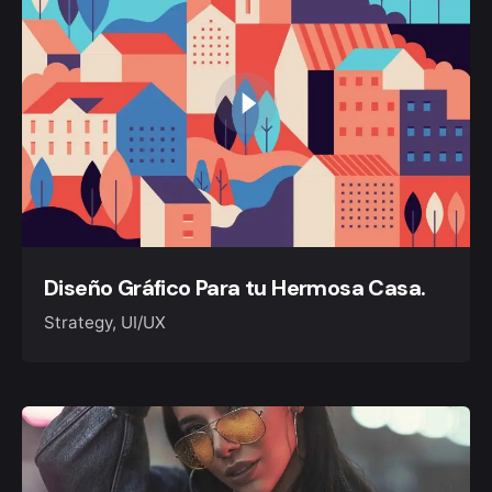
Diseño Gráfico Para tu Hermosa Casa.
Strategy
UI/UX