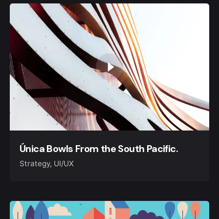
Única Bowls From the South Pacific.
Strategy
UI/UX