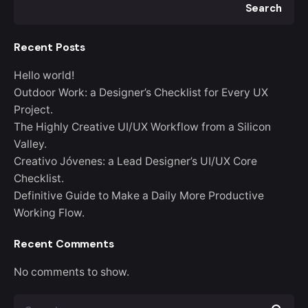
Search
Recent Posts
Hello world!
Outdoor Work: a Designer’s Checklist for Every UX
Project.
The Highly Creative UI/UX Workflow from a Silicon
Valley.
Creativo Jóvenes: a Lead Designer’s UI/UX Core
Checklist.
Definitive Guide to Make a Daily More Productive
Working Flow.
Recent Comments
No comments to show.
S