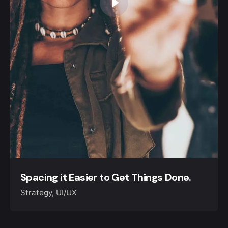
Spacing it Easier to Get Things Done.
Strategy
UI/UX