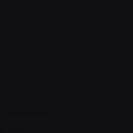
Search
for
Recent Posts
Hello world!
Outdoor Work: a Designer’s Checklist for Every UX
Project.
The Highly Creative UI/UX Workflow from a Silicon
Valley.
Creativo Jóvenes: a Lead Designer’s UI/UX Core
Checklist.
Definitive Guide to Make a Daily More Productive
Working Flow.
Recent Comments
Archives