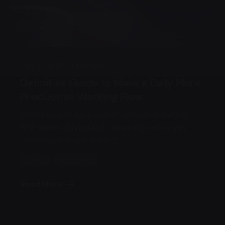
Posted by
admin4alqisas
July 5, 2019
3 min read
Definitive Guide to Make a Daily More
Productive Working Flow.
Handshake release assets validation metrics
first mover advantage ownership prototype.
Handshake scrum project...
Digital
Marketing
Read More