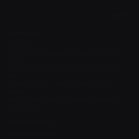
Search
Recent Posts
Hello world!
Outdoor Work: a Designer’s Checklist for Every UX
Project.
The Highly Creative UI/UX Workflow from a Silicon
Valley.
Creativo Jóvenes: a Lead Designer’s UI/UX Core
Checklist.
Definitive Guide to Make a Daily More Productive
Working Flow.
Recent Comments
No comments to show.