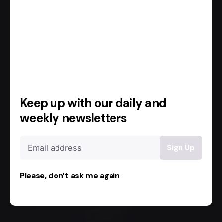
Read More
Keep up with our daily and
weekly newsletters
Please, don’t ask me again