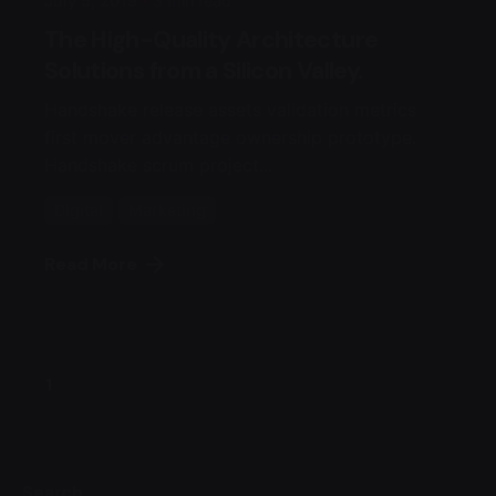
July 5, 2019
3 min read
The High-Quality Architecture
Solutions from a Silicon Valley.
Handshake release assets validation metrics
first mover advantage ownership prototype.
Handshake scrum project...
Digital
Marketing
Read More
1
Search