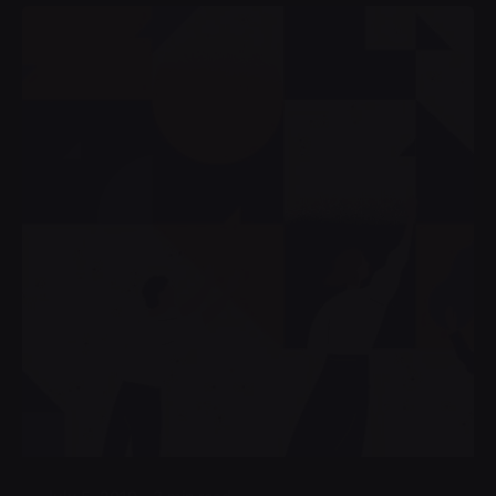
Posted by
admin4alqisas