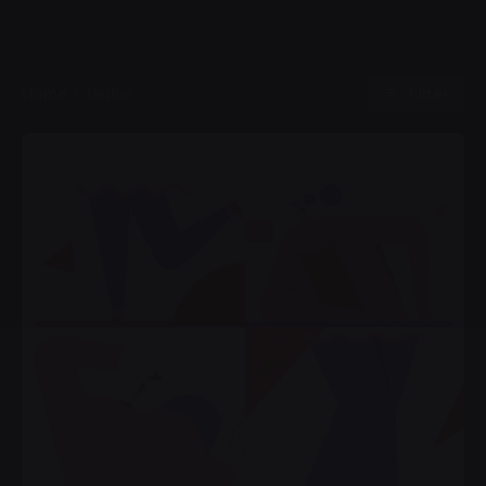
Filter
Home
Digital