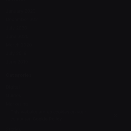
January 2023
December 2021
July 2020
June 2020
March 2020
July 2019
June 2019
Categories
Digital
Guides
Marketing
This website stores cookies on your
Media
computer.
Cookie Policy
Personal
Stories