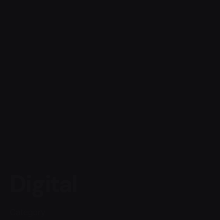
Digital
Category