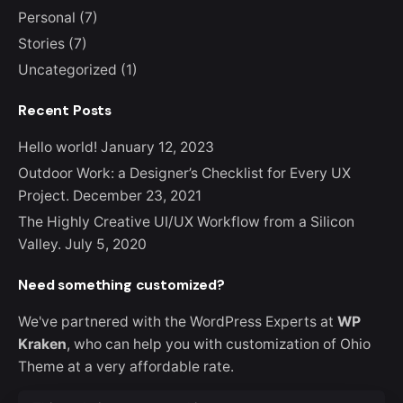
Personal
(7)
Stories
(7)
Uncategorized
(1)
Recent Posts
Hello world!
January 12, 2023
Outdoor Work: a Designer’s Checklist for Every UX
Project.
December 23, 2021
The Highly Creative UI/UX Workflow from a Silicon
Valley.
July 5, 2020
Need something customized?
We've partnered with the WordPress Experts at
WP
Kraken
, who can help you with customization of Ohio
Theme at a very affordable rate.