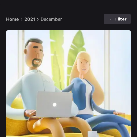
Filter
Home
2021
December