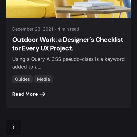
Posted by
admin4alqisas
December 23, 2021
4 min read
Outdoor Work: a Designer’s Checklist
for Every UX Project.
Using a Query A CSS pseudo-class is a keyword
added to a...
Guides
Media
Read More
1