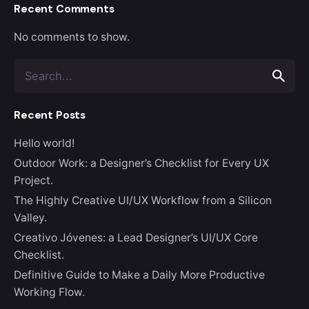
Recent Comments
No comments to show.
Search
for
Recent Posts
Hello world!
Outdoor Work: a Designer’s Checklist for Every UX
Project.
The Highly Creative UI/UX Workflow from a Silicon
Valley.
Creativo Jóvenes: a Lead Designer’s UI/UX Core
Checklist.
Definitive Guide to Make a Daily More Productive
Working Flow.