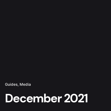
Guides
Media
December 2021