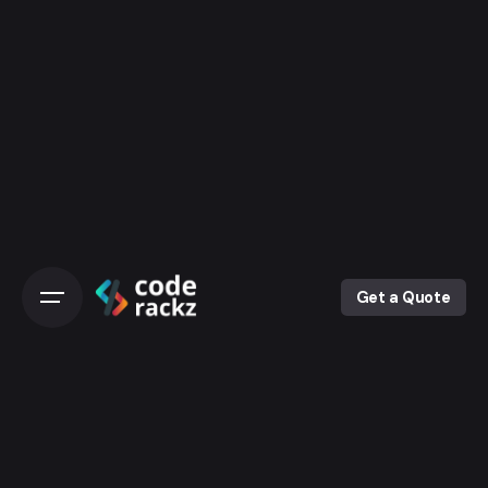
Skip
to
content
Get a Quote