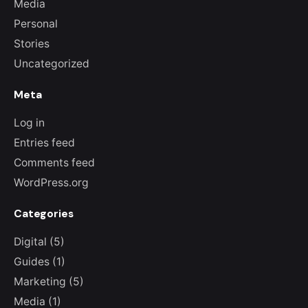
Media
Personal
Stories
Uncategorized
Meta
Log in
Entries feed
Comments feed
WordPress.org
Categories
Digital
(5)
Guides
(1)
Marketing
(5)
Media
(1)