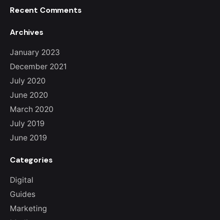
Recent Comments
Archives
January 2023
December 2021
July 2020
June 2020
March 2020
July 2019
June 2019
Categories
Digital
Guides
Marketing