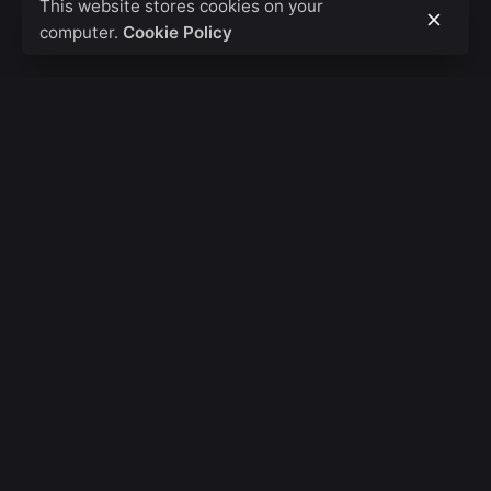
This website stores cookies on your
computer.
Cookie Policy
Fb.
/
Ig.
/
Tw.
/
Be.
Banglore
Basic Studios LLP
Tejas Arcade 527,
1st Main Road,
Bangalore,
Karnataka, 560010, IND
London
Code Rackz Pvt Ltd.
St James's Square,
Westminster,