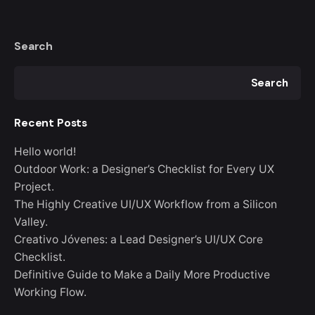
Search
Search
Recent Posts
Hello world!
Outdoor Work: a Designer’s Checklist for Every UX
Project.
The Highly Creative UI/UX Workflow from a Silicon
Valley.
Creativo Jóvenes: a Lead Designer’s UI/UX Core
Checklist.
Definitive Guide to Make a Daily More Productive
Working Flow.