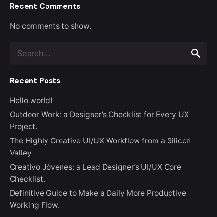
Recent Comments
No comments to show.
Search
for
Recent Posts
Hello world!
Outdoor Work: a Designer’s Checklist for Every UX
Project.
The Highly Creative UI/UX Workflow from a Silicon
Valley.
Creativo Jóvenes: a Lead Designer’s UI/UX Core
Checklist.
Definitive Guide to Make a Daily More Productive
Working Flow.