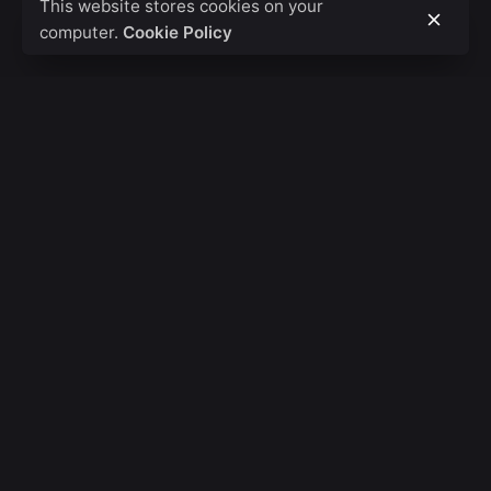
This website stores cookies on your
computer.
Cookie Policy
Fb.
/
Ig.
/
Tw.
/
Be.
Banglore
Basic Studios LLP
Tejas Arcade 527,
1st Main Road,
Bangalore,
Karnataka, 560010, IND
London
Code Rackz Pvt Ltd.
St James's Square,
Westminster,