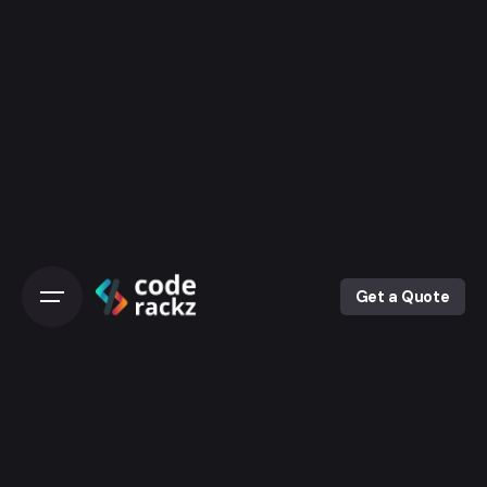
Skip
to
content
Get a Quote