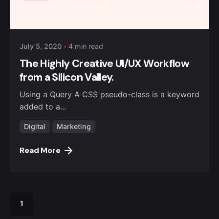
Posted by
admin4alqisas
July 5, 2020
4 min read
The Highly Creative UI/UX Workflow
from a Silicon Valley.
Using a Query A CSS pseudo-class is a keyword
added to a...
Digital
Marketing
Read More
1