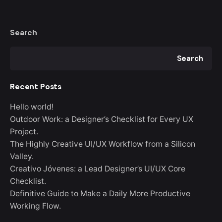
Search
Search
Recent Posts
Hello world!
Outdoor Work: a Designer’s Checklist for Every UX
Project.
The Highly Creative UI/UX Workflow from a Silicon
Valley.
Creativo Jóvenes: a Lead Designer’s UI/UX Core
Checklist.
Definitive Guide to Make a Daily More Productive
Working Flow.