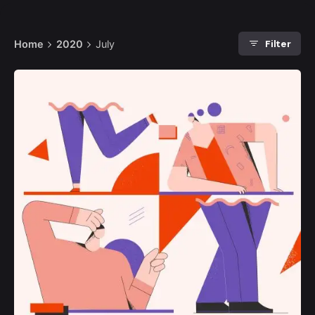
Filter
Home
2020
July