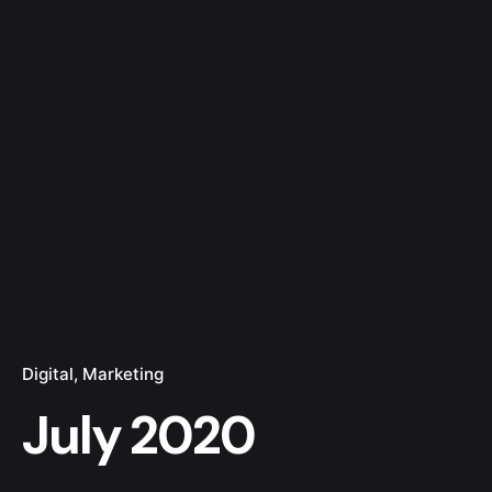
Digital
Marketing
July 2020