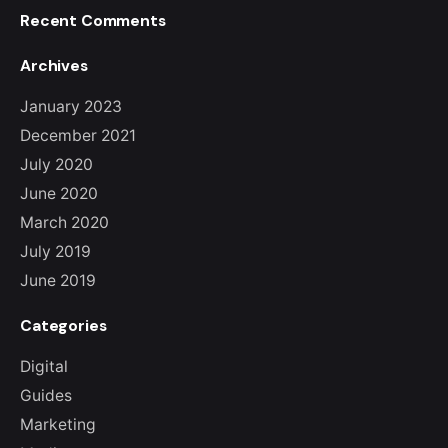
Recent Comments
Archives
January 2023
December 2021
July 2020
June 2020
March 2020
July 2019
June 2019
Categories
Digital
Guides
Marketing