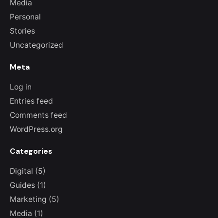
Media
Personal
Stories
Uncategorized
Meta
Log in
Entries feed
Comments feed
WordPress.org
Categories
Digital
(5)
Guides
(1)
Marketing
(5)
Media
(1)