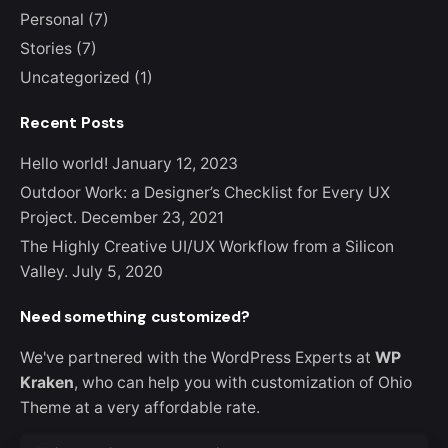
Personal
(7)
Stories
(7)
Uncategorized
(1)
Recent Posts
Hello world!
January 12, 2023
Outdoor Work: a Designer’s Checklist for Every UX
Project.
December 23, 2021
The Highly Creative UI/UX Workflow from a Silicon
Valley.
July 5, 2020
Need something customized?
We've partnered with the WordPress Experts at
WP
Kraken
, who can help you with customization of Ohio
Theme at a very affordable rate.