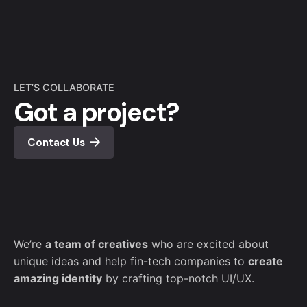
LET’S COLLABORATE
Got a project?
Contact Us
We’re
a team of creatives
who are excited about
unique ideas and help fin-tech companies to
create
amazing identity
by crafting top-notch UI/UX.