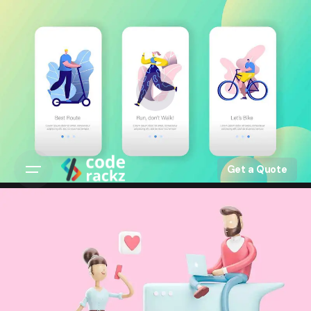
Get a Quote