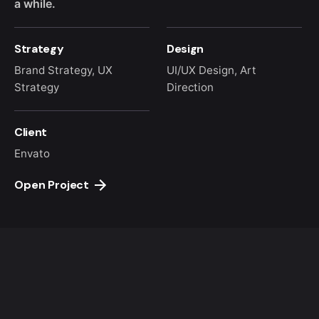
a while.
Strategy
Design
Brand Strategy, UX
UI/UX Design, Art
Strategy
Direction
Client
Envato
Open Project