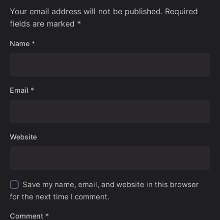
Your email address will not be published.
Required
fields are marked
*
Name
*
Email
*
Website
Save my name, email, and website in this browser
for the next time I comment.
Comment
*