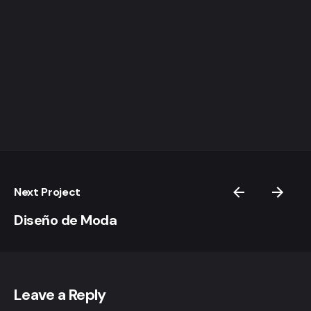
Next Project
Diseño de Moda
Leave a Reply