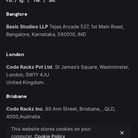
Fb.
/
Ig.
/
Tw.
/
Be.
Banglore
Basic Studios LLP
Tejas Arcade 527,
1st Main Road,
Bangalore,
Karnataka, 560010, IND
Keep up with our daily and
London
weekly newsletters
Code Rackz Pvt Ltd.
St James's Square,
Westminster,
London, SW1Y 4JU
United Kingdom.
Brisbane
Please, don’t ask me again
Code Rackz Inc.
80 Ann Street, Brisbane, ,
QLD,
4000,Australia.
This website stores cookies on your
computer.
Cookie Policy
Phone