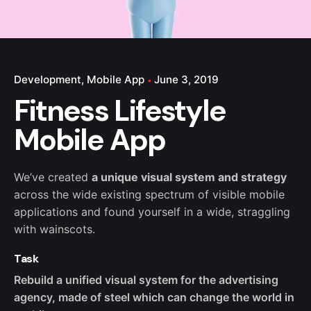
Development
Mobile App
June 3, 2019
Fitness Lifestyle
Mobile App
We’ve created
a unique visual system and strategy
across the wide existing spectrum of visible mobile
applications and found yourself in a wide,
straggling
with wainscots.
Task
Rebuild a unified visual system for the advertising
agency, made of steel which can change the world in