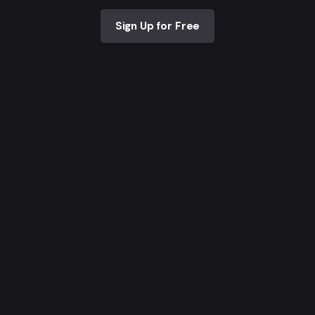
Sign Up for Free