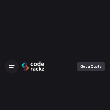
Get a Quote