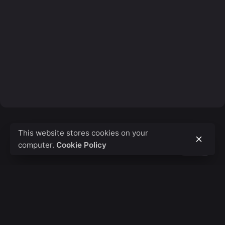
This website stores cookies on your
computer.
Cookie Policy