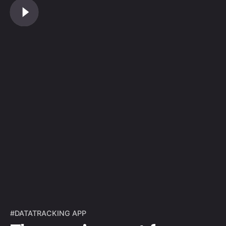
#DATATRACKING APP