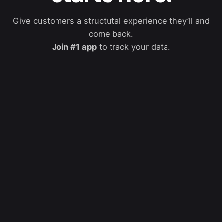
Give customers a structutal experience they’ll and
come back.
Join #1 app
to track your data.