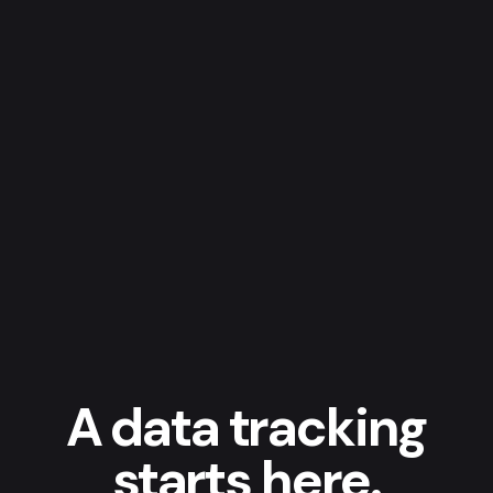
A data tracking
starts here.