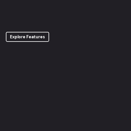
Explore Features