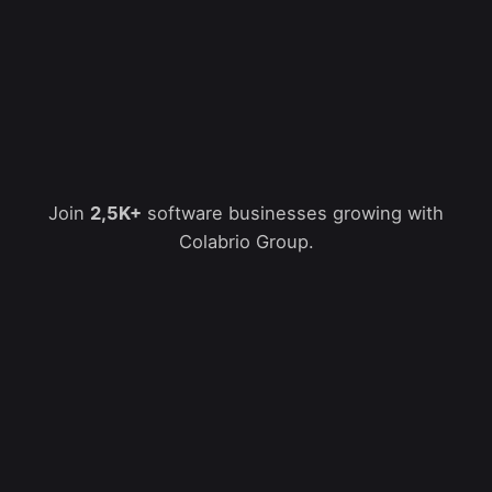
Join
2,5K+
software businesses growing with
Colabrio Group.