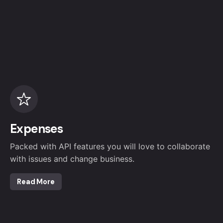
Expenses
Packed with API features you will love to collaborate
with issues and change business.
Read More