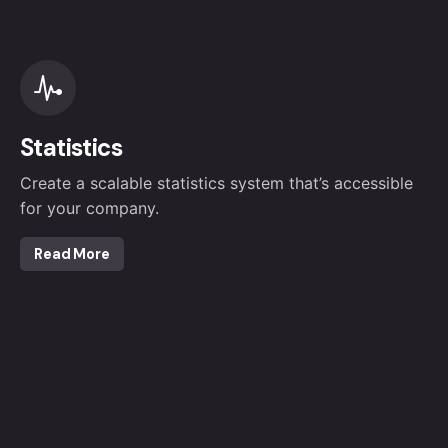
Statistics
Create a scalable statistics system that’s accessible
for your company.
Read More