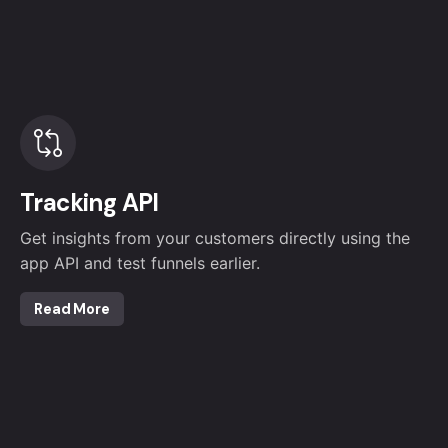
Tracking API
Get insights from your customers directly using the
app API and test funnels earlier.
Read More