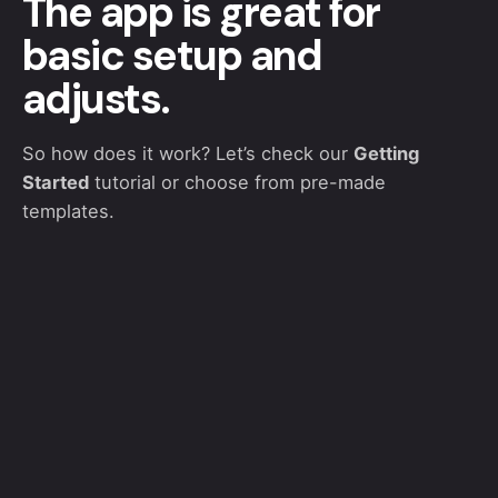
The app is great for
basic setup and
adjusts.
So how does it work? Let’s check our
Getting
Started
tutorial or choose from pre-made
templates.